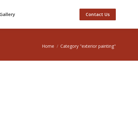
Gallery
Contact Us
You are here:
Home
Category "exterior painting"