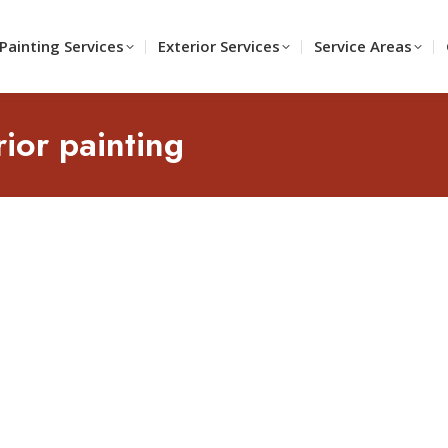
Painting Services
Exterior Services
Service Areas
rior painting