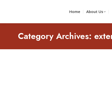
Home
About Us
Category Archives:
exte