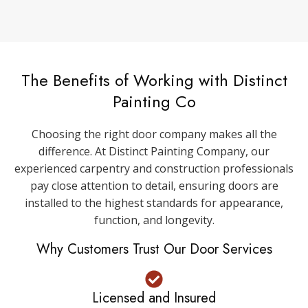
The Benefits of Working with Distinct
Painting Co
Choosing the right door company makes all the
difference. At Distinct Painting Company, our
experienced carpentry and construction professionals
pay close attention to detail, ensuring doors are
installed to the highest standards for appearance,
function, and longevity.
Why Customers Trust Our Door Services
Licensed and Insured