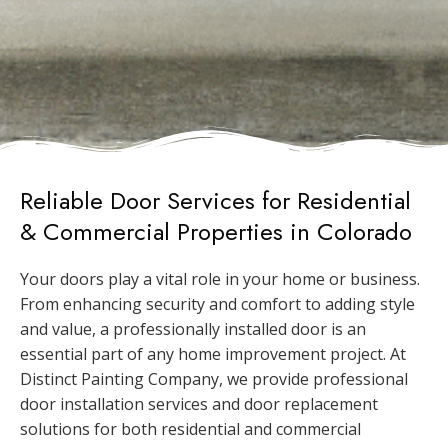
Reliable Door Services for Residential
& Commercial Properties in Colorado
Your doors play a vital role in your home or business.
From enhancing security and comfort to adding style
and value, a professionally installed door is an
essential part of any home improvement project. At
Distinct Painting Company, we provide professional
door installation services and door replacement
solutions for both residential and commercial