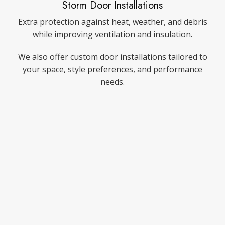
Storm Door Installations
Extra protection against heat, weather, and debris
while improving ventilation and insulation.
We also offer custom door installations tailored to
your space, style preferences, and performance
needs.