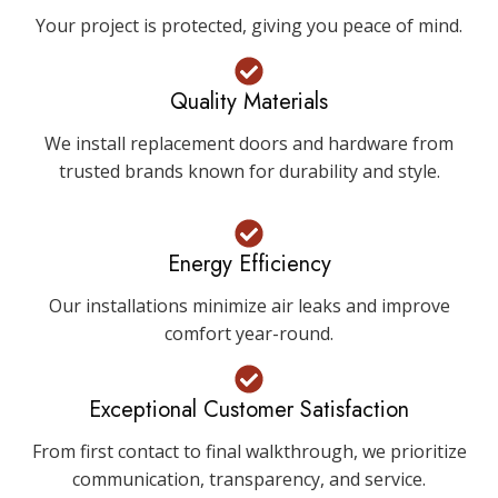
Your project is protected, giving you peace of mind.
Quality Materials
We install replacement doors and hardware from
trusted brands known for durability and style.
Energy Efficiency
Our installations minimize air leaks and improve
comfort year-round.
Exceptional Customer Satisfaction
From first contact to final walkthrough, we prioritize
communication, transparency, and service.