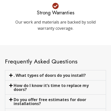
Strong Warranties
Our work and materials are backed by solid
warranty coverage.
Frequently Asked Questions
. What types of doors do you install?
How do I know it’s time to replace my
doors?
Do you offer free estimates for door
installations?