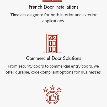
French Door Installations
Timeless elegance for both interior and exterior
applications.
Commercial Door Solutions
From security doors to commercial entry doors, we
offer durable, code-compliant options for businesses.