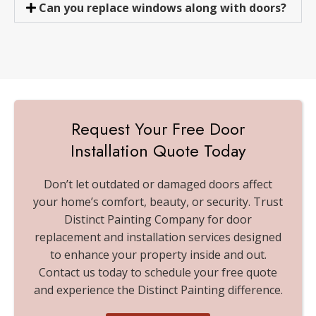
Can you replace windows along with doors?
Request Your Free Door
Installation Quote Today
Don’t let outdated or damaged doors affect
your home’s comfort, beauty, or security. Trust
Distinct Painting Company for door
replacement and installation services designed
to enhance your property inside and out.
Contact us today to schedule your free quote
and experience the Distinct Painting difference.