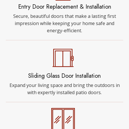
Entry Door Replacement & Installation
Secure, beautiful doors that make a lasting first
impression while keeping your home safe and
energy-efficient.
Sliding Glass Door Installation
Expand your living space and bring the outdoors in
with expertly installed patio doors.