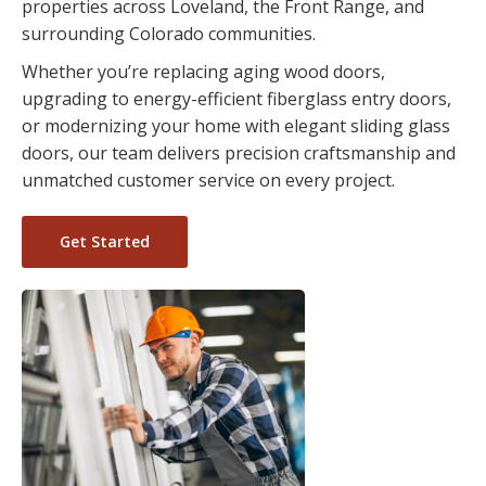
properties across Loveland, the Front Range, and
surrounding Colorado communities.
Whether you’re replacing aging wood doors,
upgrading to energy-efficient fiberglass entry doors,
or modernizing your home with elegant sliding glass
doors, our team delivers precision craftsmanship and
unmatched customer service on every project.
Get Started