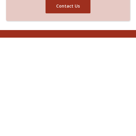
Contact Us
Helpline And Support
(970) 690-9059
Get In Touch With Us
Reach out to us
if you would like to discuss our
solutions for the environmental concerns of
your project.