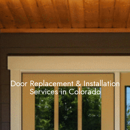
Door Replacement & Installation
Services in Colorado