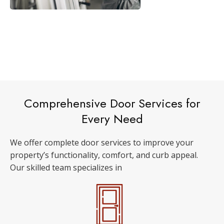
Comprehensive Door Services for
Every Need
We offer complete door services to improve your
property’s functionality, comfort, and curb appeal.
Our skilled team specializes in