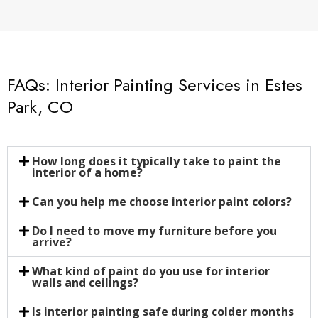
FAQs: Interior Painting Services in Estes
Park, CO
How long does it typically take to paint the
interior of a home?
Can you help me choose interior paint colors?
Do I need to move my furniture before you
arrive?
What kind of paint do you use for interior
walls and ceilings?
Is interior painting safe during colder months