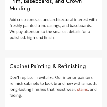
Trim, Baseboards, and Crown
Molding
Add crisp contrast and architectural interest with
freshly painted trim, casings, and baseboards.
We pay attention to the smallest details for a
polished, high-end finish.
Cabinet Painting & Refinishing
Don’t replace—revitalize. Our interior painters
refinish cabinets to look brand new with smooth,
long-lasting finishes that resist wear,
stains
, and
fading.