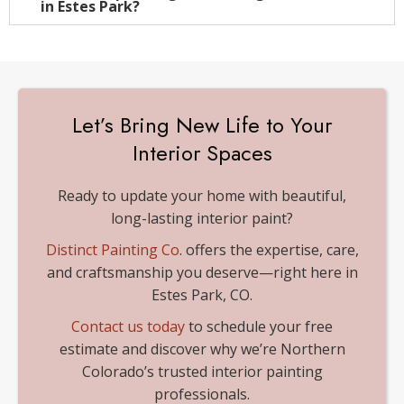
in Estes Park?
Let’s Bring New Life to Your
Interior Spaces
Ready to update your home with beautiful,
long-lasting interior paint?
Distinct Painting Co
. offers the expertise, care,
and craftsmanship you deserve—right here in
Estes Park, CO.
Contact us today
to schedule your free
estimate and discover why we’re Northern
Colorado’s trusted interior painting
professionals.