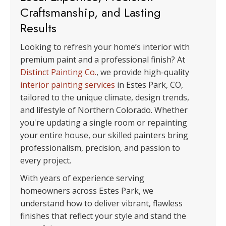
Craftsmanship, and Lasting
Results
Looking to refresh your home’s interior with
premium paint and a professional finish? At
Distinct Painting Co.
, we provide high-quality
interior painting services
in Estes Park, CO,
tailored to the unique climate, design trends,
and lifestyle of Northern Colorado. Whether
you're updating a single room or repainting
your entire house, our skilled painters bring
professionalism, precision, and passion to
every project.
With years of experience serving
homeowners across Estes Park, we
understand how to deliver vibrant, flawless
finishes that reflect your style and stand the