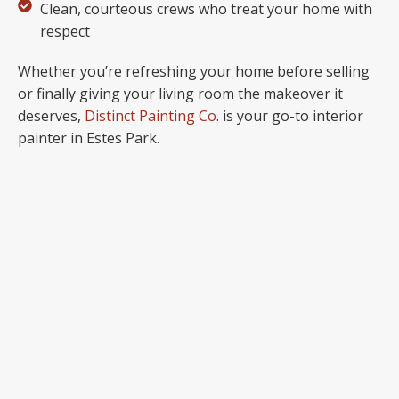
Clean, courteous crews who treat your home with
respect
Whether you’re refreshing your home before selling
or finally giving your living room the makeover it
deserves,
Distinct Painting Co
. is your go-to interior
painter in Estes Park.