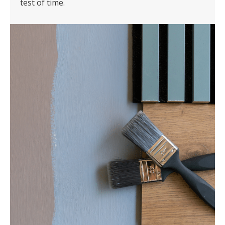
test of time.