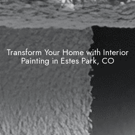
Transform Your Home with Interior
Painting in Estes Park, CO