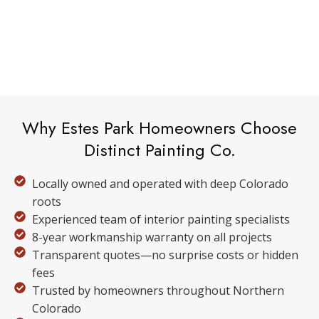
Why Estes Park Homeowners Choose
Distinct Painting Co.
Locally owned and operated with deep Colorado
roots
Experienced team of interior painting specialists
8-year workmanship warranty on all projects
Transparent quotes—no surprise costs or hidden
fees
Trusted by homeowners throughout Northern
Colorado