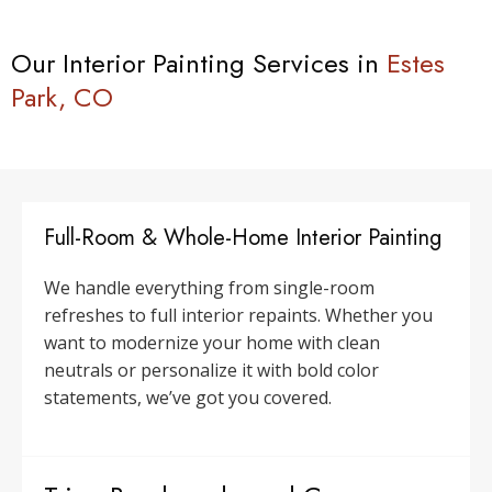
Our Interior Painting Services in
Estes
Park, CO
Full-Room & Whole-Home Interior Painting
We handle everything from single-room
refreshes to full interior repaints. Whether you
want to modernize your home with clean
neutrals or personalize it with bold color
statements, we’ve got you covered.