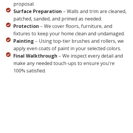
proposal.
Surface Preparation
– Walls and trim are cleaned,
patched, sanded, and primed as needed.
Protection
– We cover floors, furniture, and
fixtures to keep your home clean and undamaged.
Painting
– Using top-tier brushes and rollers, we
apply even coats of paint in your selected colors.
Final Walkthrough
– We inspect every detail and
make any needed touch-ups to ensure you're
100% satisfied.