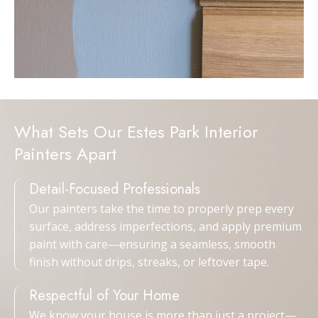
What Sets Our Estes Park Interior
Painters Apart
Detail-Focused Professionals
Our painters take the time to properly prep every
surface, address imperfections, and apply premium
paint with care—ensuring a seamless, smooth
finish without drips, streaks, or leftover tape.
Respectful of Your Home
We know your house is more than just a project—