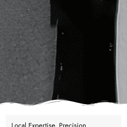
Local Expertise, Precision