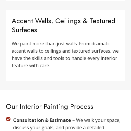
Accent Walls, Ceilings & Textured
Surfaces
We paint more than just walls. From dramatic
accent walls to ceilings and textured surfaces, we
have the skills and tools to handle every interior
feature with care.
Our Interior Painting Process
Consultation & Estimate
– We walk your space,
discuss your goals, and provide a detailed