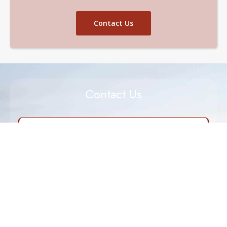
Contact Us
Contact Us