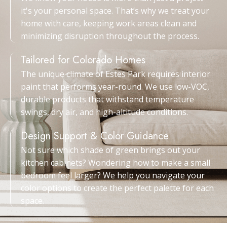
it's your personal space. That’s why we treat your
home with care, keeping work areas clean and
minimizing disruption throughout the process.
Tailored for Colorado Homes
The unique climate of Estes Park requires interior
paint that performs year-round. We use low-VOC,
durable products that withstand temperature
swings, dry air, and high-altitude conditions.
Design Support & Color Guidance
Not sure which shade of green brings out your
kitchen cabinets? Wondering how to make a small
bedroom feel larger? We help you navigate your
color options to create the perfect palette for each
space.