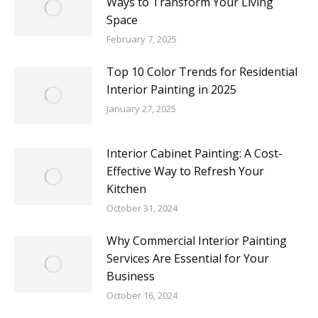
Ways to Transform Your Living
Space
February 7, 2025
Top 10 Color Trends for Residential
Interior Painting in 2025
January 27, 2025
Interior Cabinet Painting: A Cost-
Effective Way to Refresh Your
Kitchen
October 31, 2024
Why Commercial Interior Painting
Services Are Essential for Your
Business
October 16, 2024