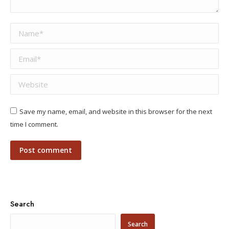
Name *
Email *
Website
Save my name, email, and website in this browser for the next
time I comment.
Post comment
Search
Search