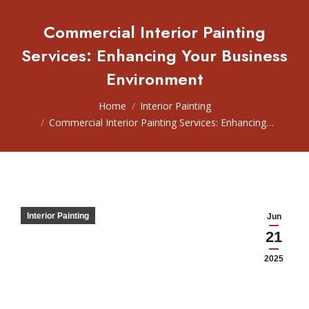
Commercial Interior Painting
Services: Enhancing Your Business
Environment
You are here:
Home
Interior Painting
Commercial Interior Painting Services: Enhancing…
Interior Painting
Jun
21
2025