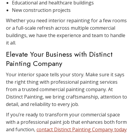
Educational and healthcare buildings
New construction projects
Whether you need interior repainting for a few rooms
or a full-scale refresh across multiple commercial
buildings, we have the experience and team to handle
it all.
Elevate Your Business with Distinct
Painting Company
Your interior space tells your story. Make sure it says
the right thing with professional painting services
from a trusted commercial painting company. At
Distinct Painting, we bring craftsmanship, attention to
detail, and reliability to every job.
If you’re ready to transform your commercial space
with a professional paint job that enhances both form
and function,
contact Distinct Painting Company today