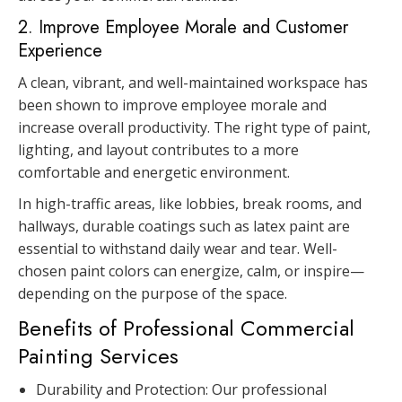
2. Improve Employee Morale and Customer
Experience
A clean, vibrant, and well-maintained workspace has
been shown to improve employee morale and
increase overall productivity. The right type of paint,
lighting, and layout contributes to a more
comfortable and energetic environment.
In high-traffic areas, like lobbies, break rooms, and
hallways, durable coatings such as latex paint are
essential to withstand daily wear and tear. Well-
chosen paint colors can energize, calm, or inspire—
depending on the purpose of the space.
Benefits of Professional Commercial
Painting Services
Durability and Protection: Our professional