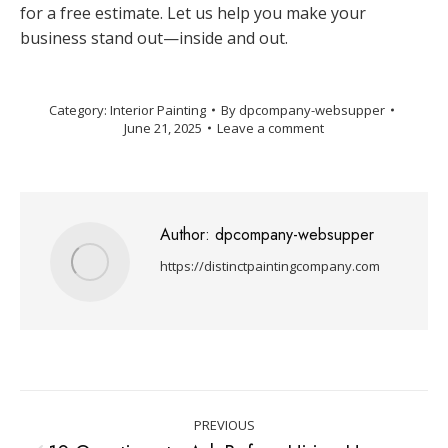
for a free estimate. Let us help you make your
business stand out—inside and out.
Category:
Interior Painting
By
dpcompany-websupper
June 21, 2025
Leave a comment
Author:
dpcompany-websupper
https://distinctpaintingcompany.com
PREVIOUS