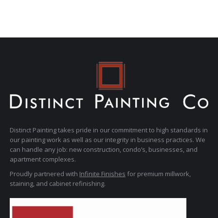
Distinct Painting takes pride in our commitment to high standards in
our painting work as well as our integrity in business practices. We
can handle any job: new construction, condo’s, businesses, and
apartment complexes.
Proudly partnered with
Infinite Finishes
for premium millwork,
staining, and cabinet refinishing.