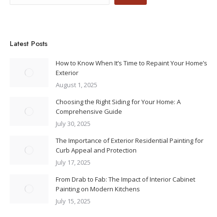
Latest Posts
How to Know When It’s Time to Repaint Your Home’s
Exterior
August 1, 2025
Choosing the Right Siding for Your Home: A
Comprehensive Guide
July 30, 2025
The Importance of Exterior Residential Painting for
Curb Appeal and Protection
July 17, 2025
From Drab to Fab: The Impact of Interior Cabinet
Painting on Modern Kitchens
July 15, 2025