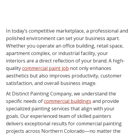
In today’s competitive marketplace, a professional and
polished environment can set your business apart.
Whether you operate an office building, retail space,
apartment complex, or industrial facility, your
interiors are a direct reflection of your brand. A high-
quality
commercial paint job
not only enhances
aesthetics but also improves productivity, customer
satisfaction, and overall business image.
At Distinct Painting Company, we understand the
specific needs of
commercial buildings
and provide
specialized painting services that align with your
goals. Our experienced team of skilled painters
delivers exceptional results for commercial painting
projects across Northern Colorado—no matter the