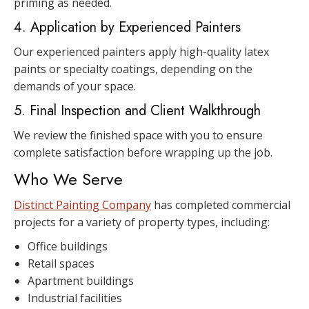
priming as needed.
4. Application by Experienced Painters
Our experienced painters apply high-quality latex
paints or specialty coatings, depending on the
demands of your space.
5. Final Inspection and Client Walkthrough
We review the finished space with you to ensure
complete satisfaction before wrapping up the job.
Who We Serve
Distinct Painting Company
has completed commercial
projects for a variety of property types, including:
Office buildings
Retail spaces
Apartment buildings
Industrial facilities