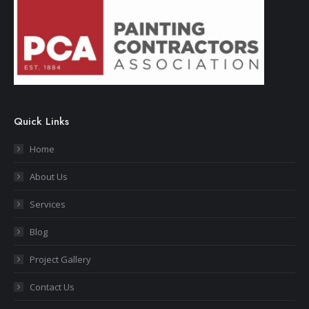
Quick Links
Home
About Us
Services
Blog
Project Gallery
Contact Us