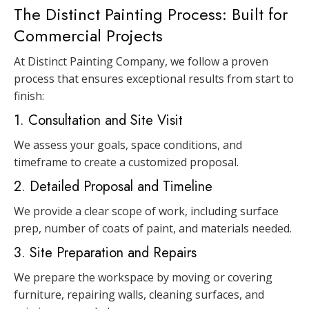
The Distinct Painting Process: Built for
Commercial Projects
At Distinct Painting Company, we follow a proven
process that ensures exceptional results from start to
finish:
1. Consultation and Site Visit
We assess your goals, space conditions, and
timeframe to create a customized proposal.
2. Detailed Proposal and Timeline
We provide a clear scope of work, including surface
prep, number of coats of paint, and materials needed.
3. Site Preparation and Repairs
We prepare the workspace by moving or covering
furniture, repairing walls, cleaning surfaces, and