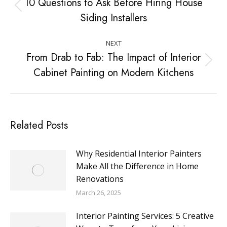
10 Questions to Ask Before Hiring House
Siding Installers
NEXT
From Drab to Fab: The Impact of Interior
Cabinet Painting on Modern Kitchens
Related Posts
Why Residential Interior Painters
Make All the Difference in Home
Renovations
March 26, 2025
Interior Painting Services: 5 Creative