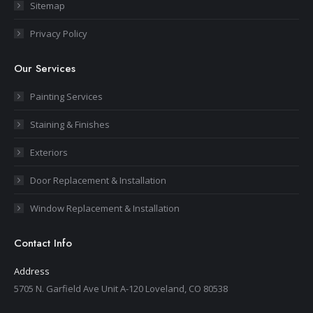
Sitemap
Privacy Policy
Our Services
Painting Services
Staining & Finishes
Exteriors
Door Replacement & Installation
Window Replacement & Installation
Contact Info
Address
5705 N. Garfield Ave Unit A-120 Loveland, CO 80538