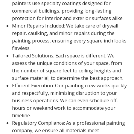
painters use specialty coatings designed for
commercial buildings, providing long-lasting
protection for interior and exterior surfaces alike.
Minor Repairs Included: We take care of drywall
repair, caulking, and minor repairs during the
painting process, ensuring every square inch looks
flawless.
Tailored Solutions: Each space is different. We
assess the unique conditions of your space, from
the number of square feet to ceiling heights and
surface material, to determine the best approach.
Efficient Execution: Our painting crew works quickly
and respectfully, minimizing disruption to your
business operations. We can even schedule off-
hours or weekend work to accommodate your
timeline.
Regulatory Compliance: As a professional painting
company, we ensure all materials meet