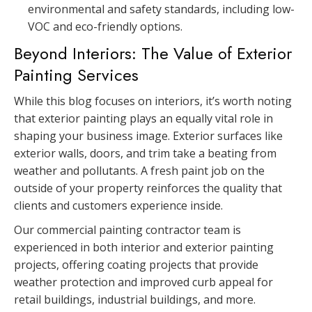
environmental and safety standards, including low-
VOC and eco-friendly options.
Beyond Interiors: The Value of Exterior
Painting Services
While this blog focuses on interiors, it’s worth noting
that exterior painting plays an equally vital role in
shaping your business image. Exterior surfaces like
exterior walls, doors, and trim take a beating from
weather and pollutants. A fresh paint job on the
outside of your property reinforces the quality that
clients and customers experience inside.
Our commercial painting contractor team is
experienced in both interior and exterior painting
projects, offering coating projects that provide
weather protection and improved curb appeal for
retail buildings, industrial buildings, and more.