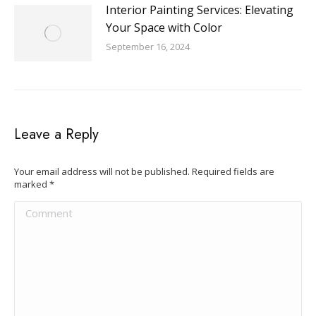
Interior Painting Services: Elevating
Your Space with Color
September 16, 2024
Leave a Reply
Your email address will not be published. Required fields are
marked
*
Comment