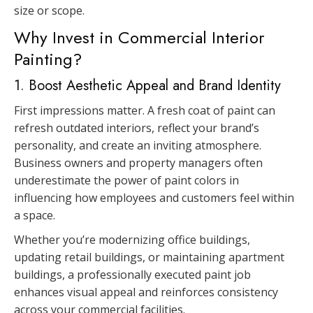
size or scope.
Why Invest in Commercial Interior
Painting?
1. Boost Aesthetic Appeal and Brand Identity
First impressions matter. A fresh coat of paint can
refresh outdated interiors, reflect your brand’s
personality, and create an inviting atmosphere.
Business owners and property managers often
underestimate the power of paint colors in
influencing how employees and customers feel within
a space.
Whether you’re modernizing office buildings,
updating retail buildings, or maintaining apartment
buildings, a professionally executed paint job
enhances visual appeal and reinforces consistency
across your commercial facilities.