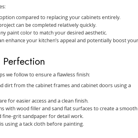
es:
 option compared to replacing your cabinets entirely.
oject can be completed relatively quickly.
y paint color to match your desired aesthetic.
can enhance your kitchen’s appeal and potentially boost you
 Perfection
s we follow to ensure a flawless finish:
 dirt from the cabinet frames and cabinet doors using a
e for easier access and a clean finish.
 with wood filler and sand flat surfaces to create a smooth
 fine-grit sandpaper for detail work.
 using a tack cloth before painting.