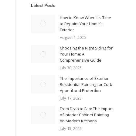
Latest Posts
How to Know When It’s Time
to Repaint Your Home’s
Exterior
August 1, 2025
Choosing the Right Siding for
Your Home: A
Comprehensive Guide
July 30, 2025
The Importance of Exterior
Residential Painting for Curb
Appeal and Protection
July 17, 2025
From Drab to Fab: The Impact
of Interior Cabinet Painting
on Modern Kitchens
July 15, 2025