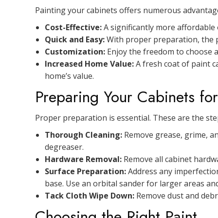
Painting your cabinets offers numerous advantag
Cost-Effective:
A significantly more affordable
Quick and Easy:
With proper preparation, the pr
Customization:
Enjoy the freedom to choose an
Increased Home Value:
A fresh coat of paint 
home’s value.
Preparing Your Cabinets for
Proper preparation is essential. These are the step
Thorough Cleaning:
Remove grease, grime, and
degreaser.
Hardware Removal:
Remove all cabinet hardwar
Surface Preparation:
Address any imperfections
base. Use an orbital sander for larger areas and
Tack Cloth Wipe Down:
Remove dust and debris
Choosing the Right Paint