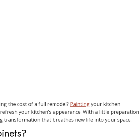
ng the cost of a full remodel?
Painting
your kitchen
 refresh your kitchen’s appearance. With a little preparation
g transformation that breathes new life into your space.
inets?