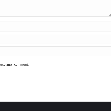
ext time I comment.