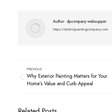
Author:
dpcompany-websupper
https://distinctpaintingcompany.com
PREVIOUS
Why Exterior Painting Matters for Your
Home’s Value and Curb Appeal
Related Posts