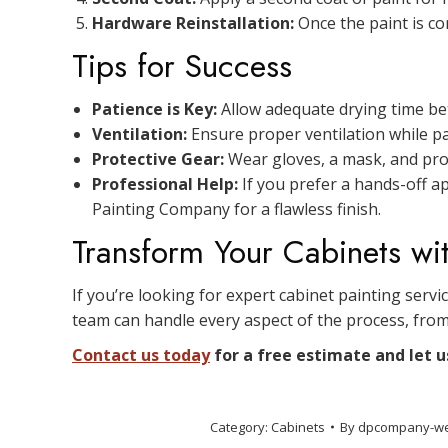
Hardware Reinstallation:
Once the paint is co
Tips for Success
Patience is Key:
Allow adequate drying time bet
Ventilation:
Ensure proper ventilation while p
Protective Gear:
Wear gloves, a mask, and prot
Professional Help:
If you prefer a hands-off a
Painting Company for a flawless finish.
Transform Your Cabinets wi
If you’re looking for expert cabinet painting servi
team can handle every aspect of the process, from
Contact us today
for a free estimate and let u
Category:
Cabinets
By
dpcompany-w