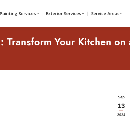
Painting Services
Exterior Services
Service Areas
g: Transform Your Kitchen on 
Sep
13
2024