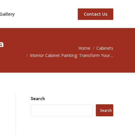
Gallery
Contact Us
a
You are here:
Home
Cabinets
Interior Cabinet Painting: Transform Your…
Search
Search