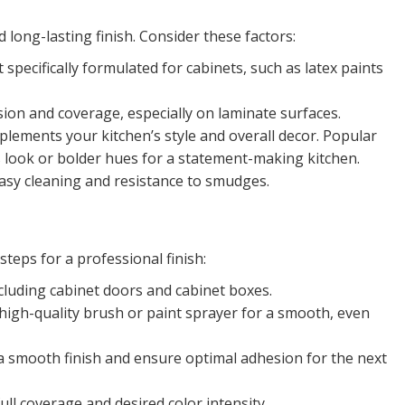
nd long-lasting finish. Consider these factors:
t specifically formulated for cabinets, such as latex paints
ion and coverage, especially on laminate surfaces.
lements your kitchen’s style and overall decor. Popular
ss look or bolder hues for a statement-making kitchen.
easy cleaning and resistance to smudges.
teps for a professional finish:
ncluding cabinet doors and cabinet boxes.
a high-quality brush or paint sprayer for a smooth, even
a smooth finish and ensure optimal adhesion for the next
ull coverage and desired color intensity.