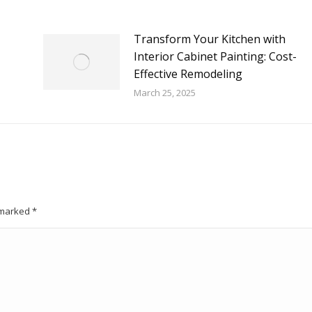
Transform Your Kitchen with
Interior Cabinet Painting: Cost-
Effective Remodeling
March 25, 2025
e marked
*