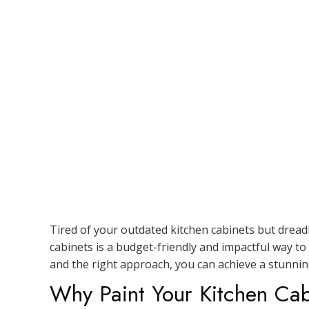
Tired of your outdated kitchen cabinets but dreadi
cabinets is a budget-friendly and impactful way to
and the right approach, you can achieve a stunnin
Why Paint Your Kitchen Cab