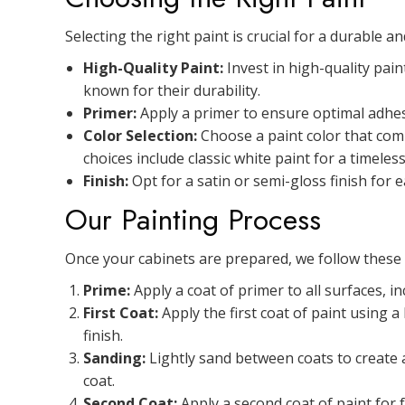
Selecting the right paint is crucial for a durable a
High-Quality Paint:
Invest in high-quality pain
known for their durability.
Primer:
Apply a primer to ensure optimal adhes
Color Selection:
Choose a paint color that comp
choices include classic white paint for a timele
Finish:
Opt for a satin or semi-gloss finish for 
Our Painting Process
Once your cabinets are prepared, we follow these s
Prime:
Apply a coat of primer to all surfaces, i
First Coat:
Apply the first coat of paint using 
finish.
Sanding:
Lightly sand between coats to create 
coat.
Second Coat:
Apply a second coat of paint for f