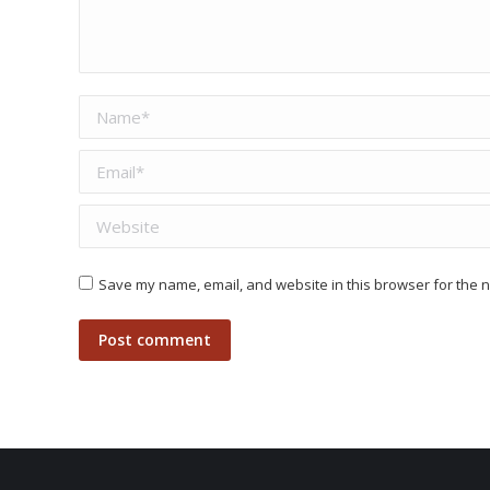
Name *
Email *
Website
Save my name, email, and website in this browser for the n
Post comment