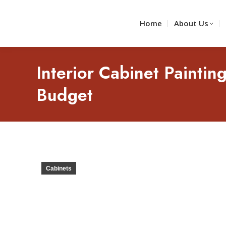
Home
About Us
Interior Cabinet Paintin
Budget
Cabinets