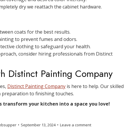
mpletely dry we reattach the cabinet hardware.
ween coats for the best results.
ainting to prevent fumes and odors.
ective clothing to safeguard your health.
pproach, consider hiring professionals from Distinct
th Distinct Painting Company
ces,
Distinct Painting Company
is here to help. Our skilled
 preparation to finishing touches.
s transform your kitchen into a space you love!
ebsupper
September 13, 2024
Leave a comment