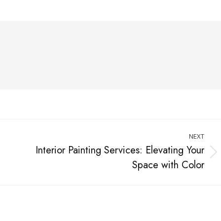
NEXT
Interior Painting Services: Elevating Your
Space with Color