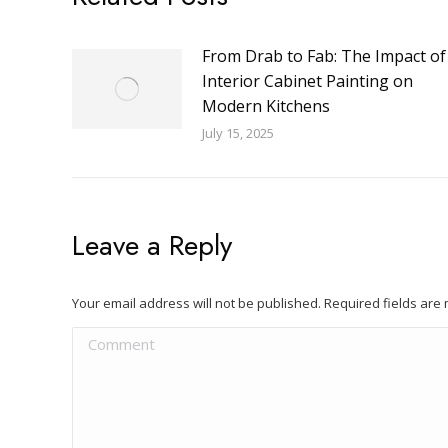
From Drab to Fab: The Impact of
Interior Cabinet Painting on
Modern Kitchens
July 15, 2025
Leave a Reply
Your email address will not be published. Required fields ar
Comment